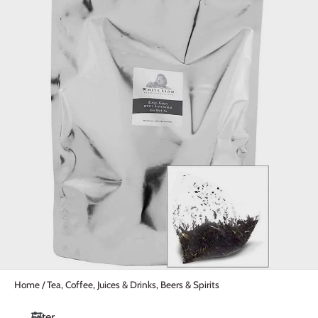
Home
/
Tea, Coffee, Juices & Drinks, Beers & Spirits
Filter