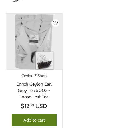
Ceylon E Shop
Enrich Ceylon Earl
Grey Tea 500g -
Loose Leaf Tea
$12
USD
00
Add to cart