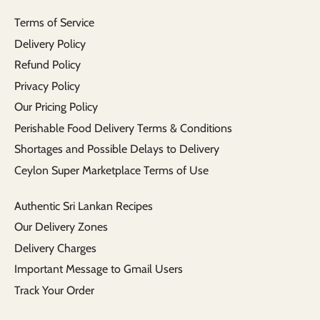
Terms of Service
Delivery Policy
Refund Policy
Privacy Policy
Our Pricing Policy
Perishable Food Delivery Terms & Conditions
Shortages and Possible Delays to Delivery
Ceylon Super Marketplace Terms of Use
Authentic Sri Lankan Recipes
Our Delivery Zones
Delivery Charges
Important Message to Gmail Users
Track Your Order