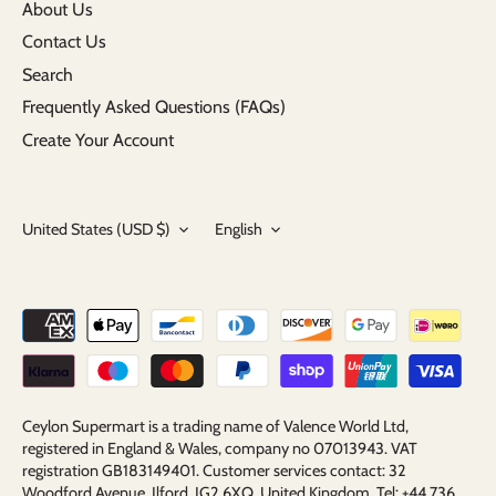
About Us
Contact Us
Search
Frequently Asked Questions (FAQs)
Create Your Account
Currency
Language
United States (USD $)
English
Ceylon Supermart is a trading name of Valence World Ltd,
registered in England & Wales, company no 07013943. VAT
registration GB183149401. Customer services contact: 32
Woodford Avenue, Ilford, IG2 6XQ, United Kingdom. Tel: +44 736