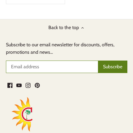
Back to the top
Subscribe to our email newsletter for discounts, offers,
promotions and news...