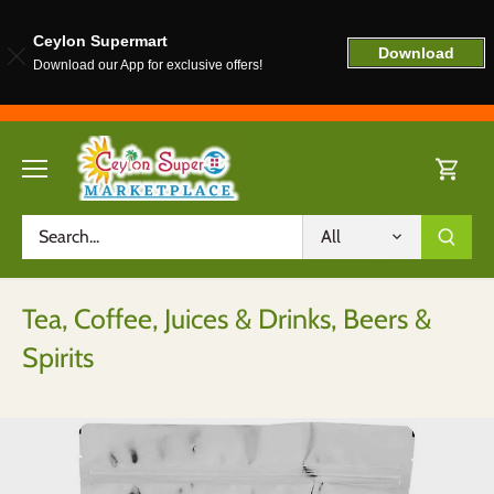
Ceylon Supermart
Download
Download our App for exclusive offers!
Skip
to
content
All
Tea, Coffee, Juices & Drinks, Beers &
Spirits