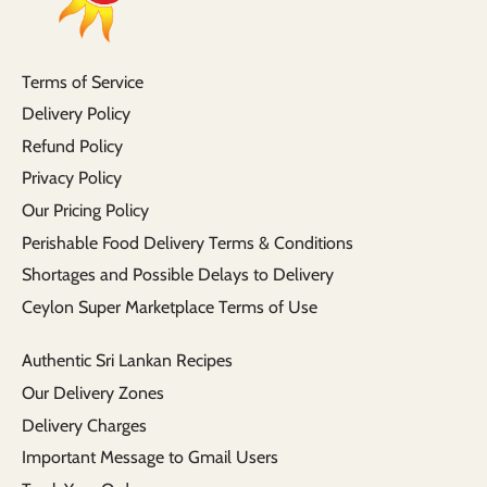
Terms of Service
Delivery Policy
Refund Policy
Privacy Policy
Our Pricing Policy
Perishable Food Delivery Terms & Conditions
Shortages and Possible Delays to Delivery
Ceylon Super Marketplace Terms of Use
Authentic Sri Lankan Recipes
Our Delivery Zones
Delivery Charges
Important Message to Gmail Users