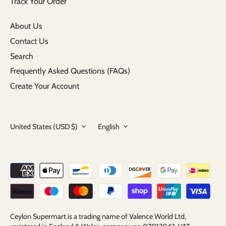
Track Your Order
About Us
Contact Us
Search
Frequently Asked Questions (FAQs)
Create Your Account
Currency
Language
United States (USD $)
English
Ceylon Supermart is a trading name of Valence World Ltd,