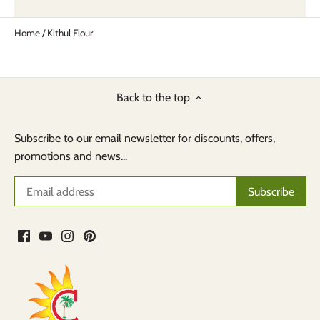
Home
/
Kithul Flour
Back to the top
Subscribe to our email newsletter for discounts, offers,
promotions and news...