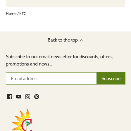
Home
/
KTC
Back to the top
Subscribe to our email newsletter for discounts, offers,
promotions and news...