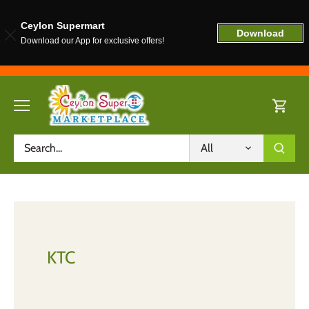
Ceylon Supermart
Download
Download our App for exclusive offers!
Skip
to
content
All
KTC