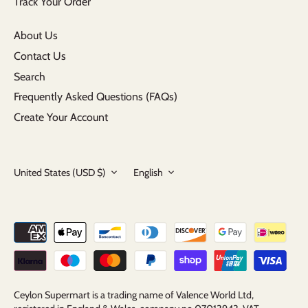
Track Your Order
About Us
Contact Us
Search
Frequently Asked Questions (FAQs)
Create Your Account
Currency
Language
United States (USD $)
English
Ceylon Supermart is a trading name of Valence World Ltd,