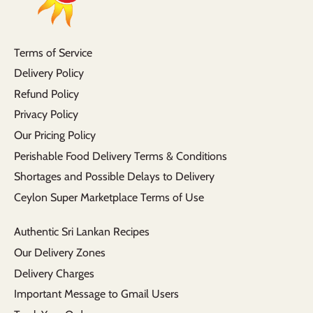
Terms of Service
Delivery Policy
Refund Policy
Privacy Policy
Our Pricing Policy
Perishable Food Delivery Terms & Conditions
Shortages and Possible Delays to Delivery
Ceylon Super Marketplace Terms of Use
Authentic Sri Lankan Recipes
Our Delivery Zones
Delivery Charges
Important Message to Gmail Users