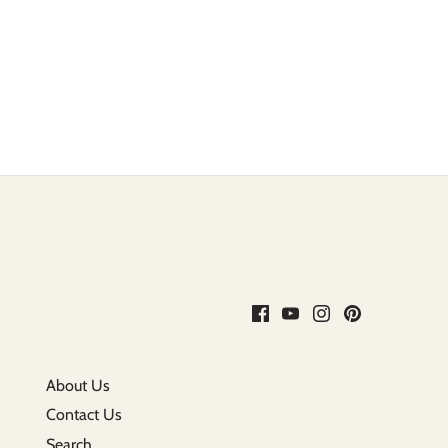
About Us
Contact Us
Search