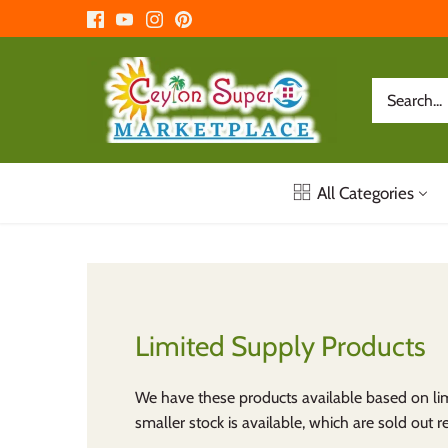
Skip
to
content
All Categories
Limited Supply Products
We have these products available based on lim
smaller stock is available, which are sold out re