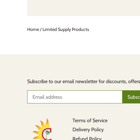
Home
/
Limited Supply Products
Subscribe to our email newsletter for discounts, offer
Terms of Service
Delivery Policy
Refund Policy