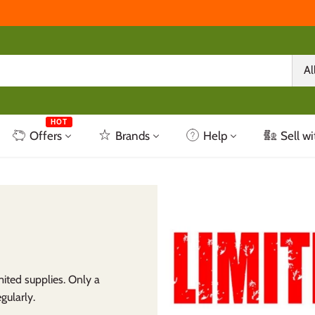
Al
HOT
Offers
Brands
Help
Sell wi
ited supplies. Only a
gularly.