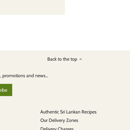
Back to the top
s, promotions and news...
Authentic Sri Lankan Recipes
Our Delivery Zones
Delivery Charges