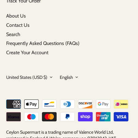
Track Your Order
About Us
Contact Us
Search
Frequently Asked Questions (FAQs)
Create Your Account
Currency
Language
United States (USD $)
English
Ceylon Supermart is a trading name of Valence World Ltd,