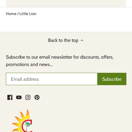
Home
/
Little Lion
Back to the top
Subscribe to our email newsletter for discounts, offers,
promotions and news...