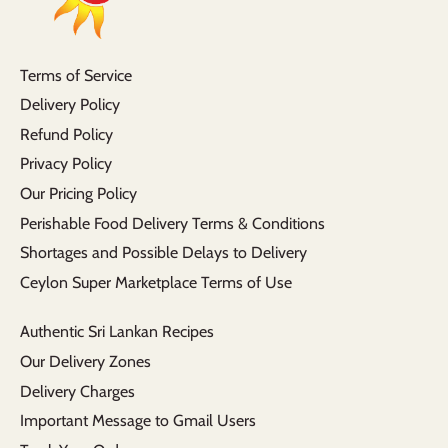
Terms of Service
Delivery Policy
Refund Policy
Privacy Policy
Our Pricing Policy
Perishable Food Delivery Terms & Conditions
Shortages and Possible Delays to Delivery
Ceylon Super Marketplace Terms of Use
Authentic Sri Lankan Recipes
Our Delivery Zones
Delivery Charges
Important Message to Gmail Users