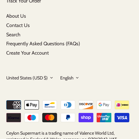
Track Your Order
About Us
Contact Us
Search
Frequently Asked Questions (FAQs)
Create Your Account
Currency
Language
United States (USD $)
English
Ceylon Supermart is a trading name of Valence World Ltd,