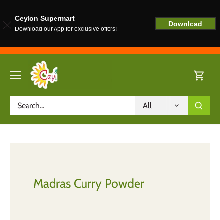
Ceylon Supermart
Download
Download our App for exclusive offers!
Skip
to
content
All
Madras Curry Powder