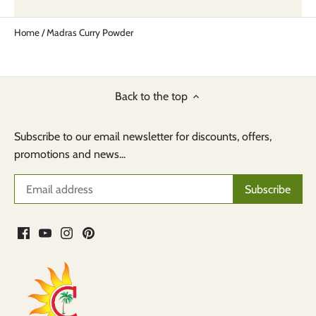
Home
/
Madras Curry Powder
Back to the top
Subscribe to our email newsletter for discounts, offers,
promotions and news...