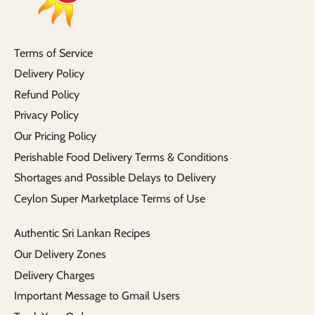
Terms of Service
Delivery Policy
Refund Policy
Privacy Policy
Our Pricing Policy
Perishable Food Delivery Terms & Conditions
Shortages and Possible Delays to Delivery
Ceylon Super Marketplace Terms of Use
Authentic Sri Lankan Recipes
Our Delivery Zones
Delivery Charges
Important Message to Gmail Users