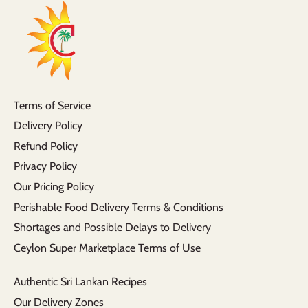
Terms of Service
Delivery Policy
Refund Policy
Privacy Policy
Our Pricing Policy
Perishable Food Delivery Terms & Conditions
Shortages and Possible Delays to Delivery
Ceylon Super Marketplace Terms of Use
Authentic Sri Lankan Recipes
Our Delivery Zones