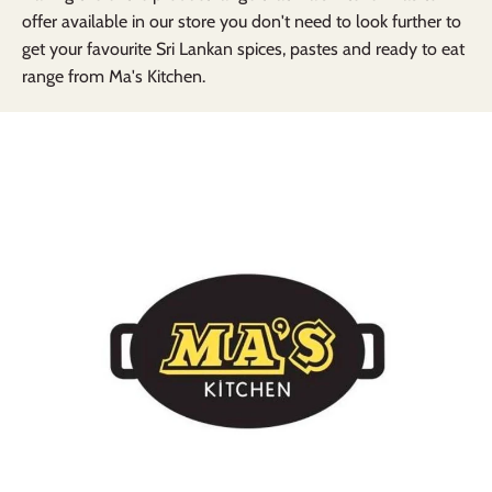
offer available in our store you don't need to look further to
get your favourite Sri Lankan spices, pastes and ready to eat
range from Ma's Kitchen.