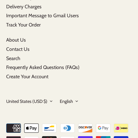
Delivery Charges
Important Message to Gmail Users
Track Your Order
About Us
Contact Us
Search
Frequently Asked Questions (FAQs)
Create Your Account
Currency
Language
United States (USD $)
English