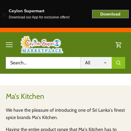
Ceylon Supermart
Download
Download our App for exclusive offers!
Skip
to
content
All
Ma's Kitchen
We have the pleasure of introducing one of Sri Lanka's finest
spice brands Ma's Kitchen.
Having the entire product range that Ma's Kitchen has to