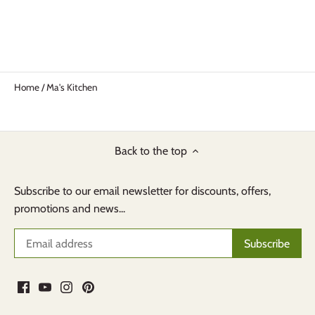
Home
/
Ma's Kitchen
Back to the top
Subscribe to our email newsletter for discounts, offers,
promotions and news...