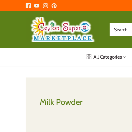
Skip
to
content
All Categories
Milk Powder