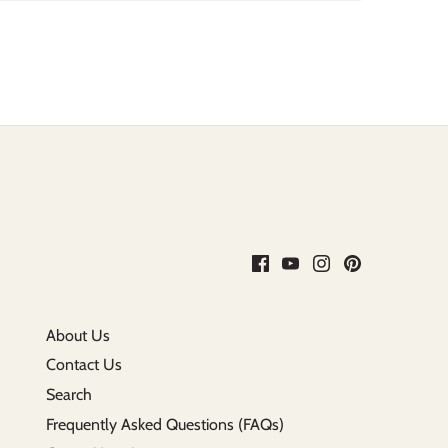
About Us
Contact Us
Search
Frequently Asked Questions (FAQs)