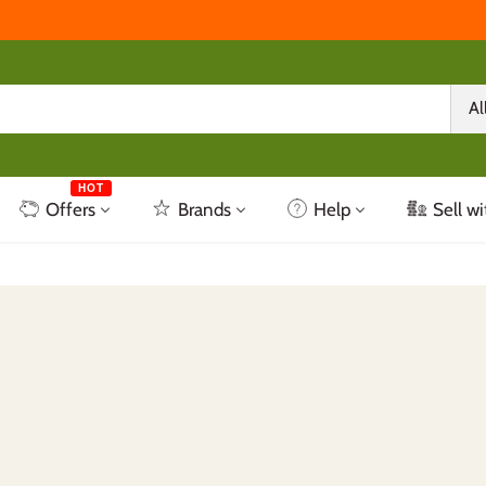
Al
HOT
Offers
Brands
Help
Sell wi