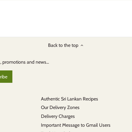
Back to the top
s, promotions and news...
Authentic Sri Lankan Recipes
Our Delivery Zones
Delivery Charges
Important Message to Gmail Users