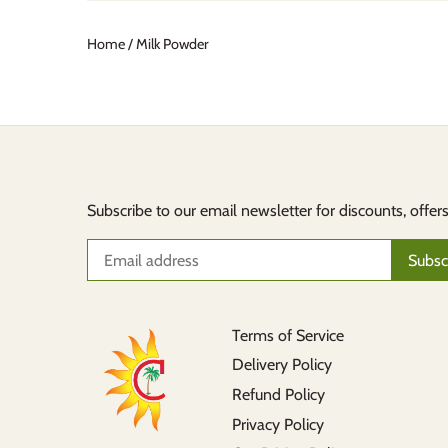
Home
/
Milk Powder
Subscribe to our email newsletter for discounts, offer
Terms of Service
Delivery Policy
Refund Policy
Privacy Policy