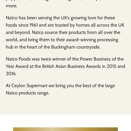
more.
Natco has been serving the UK’s growing love for these
foods since 1961 and are trusted by homes all across the UK
and beyond. Natco source their products from all over the
world, and bring them to their award-winning processing
hub in the heart of the Buckingham countryside.
Natco Foods was twice winner of the Power Business of the
Year Award at the British Asian Business Awards in 2015 and
2016.
At Ceylon Supermart we bring you the best of the large
Natco products range.