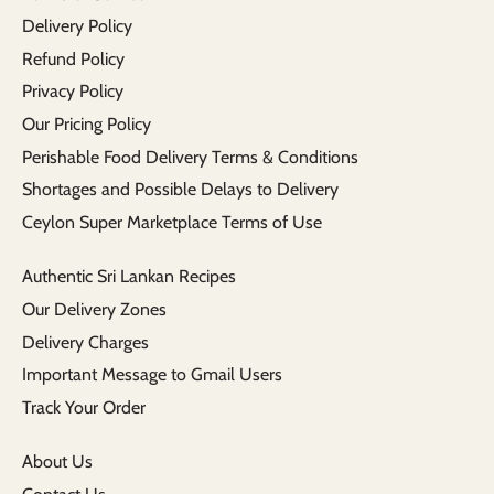
Delivery Policy
Refund Policy
Privacy Policy
Our Pricing Policy
Perishable Food Delivery Terms & Conditions
Shortages and Possible Delays to Delivery
Ceylon Super Marketplace Terms of Use
Authentic Sri Lankan Recipes
Our Delivery Zones
Delivery Charges
Important Message to Gmail Users
Track Your Order
About Us