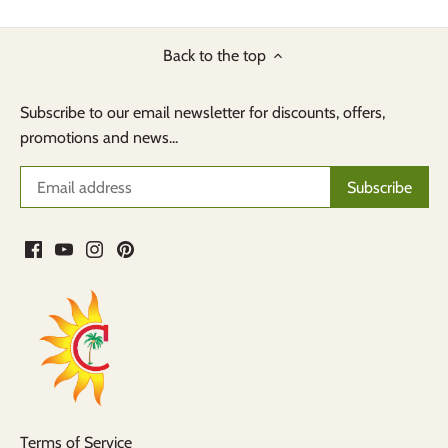
Back to the top
Subscribe to our email newsletter for discounts, offers,
promotions and news...
Terms of Service