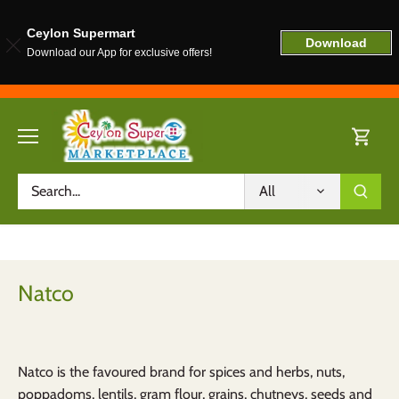
Ceylon Supermart
Download
Download our App for exclusive offers!
Skip
to
content
All
Natco
Natco is the favoured brand for spices and herbs, nuts,
poppadoms, lentils, gram flour, grains, chutneys, seeds and