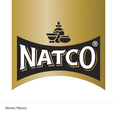
Home
/
Natco