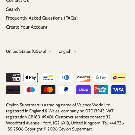
Contact Us
Search
Frequently Asked Questions (FAQs)
Create Your Account
Currency
Language
United States (USD $)
English
Ceylon Supermart is a trading name of Valence World Ltd,
registered in England & Wales, company no 07013943. VAT
registration GB183149401. Customer services contact: 32
Woodford Avenue, Ilford, IG2 6XQ, United Kingdom. Tel: +44 736
155 2506 Copyright © 2026
Ceylon Supermart