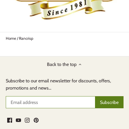
Home
/
Rancrisp
Back to the top
Subscribe to our email newsletter for discounts, offers,
promotions and news...