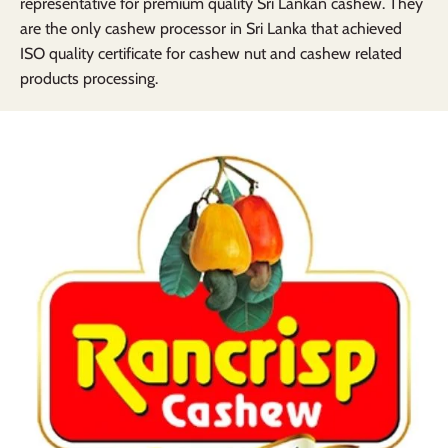
representative for premium quality Sri Lankan cashew. They
are the only cashew processor in Sri Lanka that achieved
ISO quality certificate for cashew nut and cashew related
products processing.