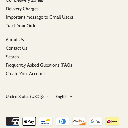
Our Delivery Zones
Delivery Charges
Important Message to Gmail Users
Track Your Order
About Us
Contact Us
Search
Frequently Asked Questions (FAQs)
Create Your Account
Currency
Language
United States (USD $)
English