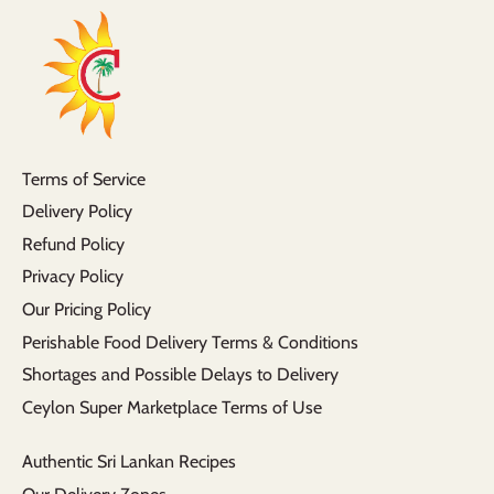
Terms of Service
Delivery Policy
Refund Policy
Privacy Policy
Our Pricing Policy
Perishable Food Delivery Terms & Conditions
Shortages and Possible Delays to Delivery
Ceylon Super Marketplace Terms of Use
Authentic Sri Lankan Recipes