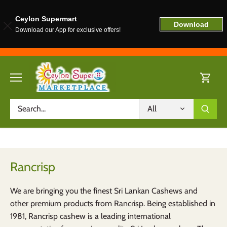
Ceylon Supermart
Download
Download our App for exclusive offers!
Skip
to
content
All
Rancrisp
We are bringing you the finest Sri Lankan Cashews and
other premium products from Rancrisp. Being established in
1981, Rancrisp cashew is a leading international