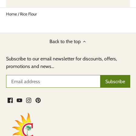
Home
/
Rice Flour
Back to the top
Subscribe to our email newsletter for discounts, offers,
promotions and news...