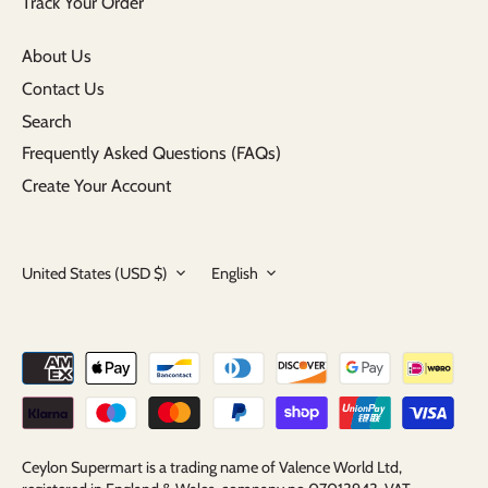
Track Your Order
About Us
Contact Us
Search
Frequently Asked Questions (FAQs)
Create Your Account
Currency
Language
United States (USD $)
English
Ceylon Supermart is a trading name of Valence World Ltd,