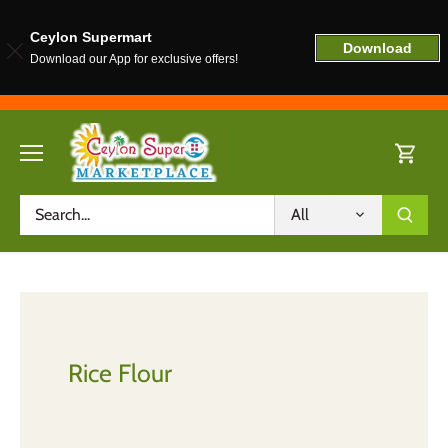
Ceylon Supermart
Download
Download our App for exclusive offers!
Skip
to
content
All
Rice Flour