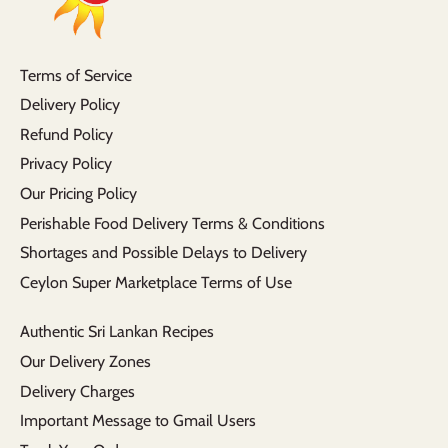
Terms of Service
Delivery Policy
Refund Policy
Privacy Policy
Our Pricing Policy
Perishable Food Delivery Terms & Conditions
Shortages and Possible Delays to Delivery
Ceylon Super Marketplace Terms of Use
Authentic Sri Lankan Recipes
Our Delivery Zones
Delivery Charges
Important Message to Gmail Users