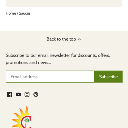
Home
/
Sauces
Back to the top
Subscribe to our email newsletter for discounts, offers,
promotions and news...