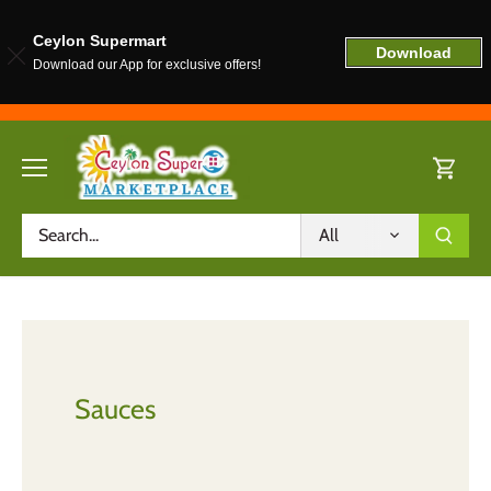
Ceylon Supermart
Download
Download our App for exclusive offers!
Skip
to
content
All
Sauces