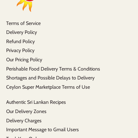
Terms of Service
Delivery Policy
Refund Policy
Privacy Policy
Our Pricing Policy
Perishable Food Delivery Terms & Conditions
Shortages and Possible Delays to Delivery
Ceylon Super Marketplace Terms of Use
Authentic Sri Lankan Recipes
Our Delivery Zones
Delivery Charges
Important Message to Gmail Users