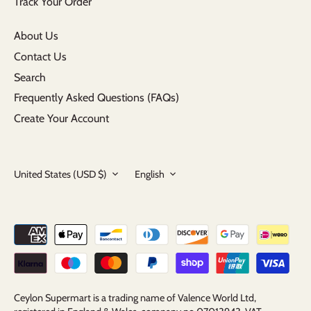
Track Your Order
About Us
Contact Us
Search
Frequently Asked Questions (FAQs)
Create Your Account
Currency
Language
United States (USD $)
English
Ceylon Supermart is a trading name of Valence World Ltd,