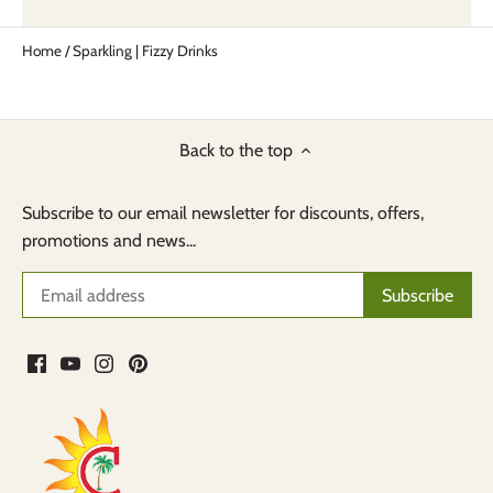
Home
/
Sparkling | Fizzy Drinks
Back to the top
Subscribe to our email newsletter for discounts, offers,
promotions and news...