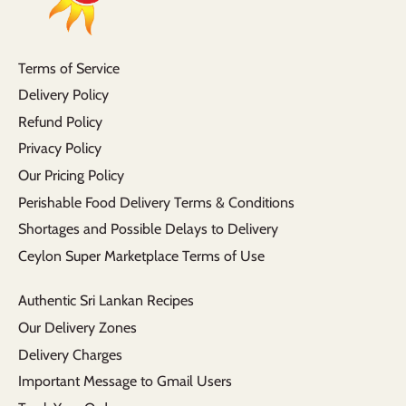
Terms of Service
Delivery Policy
Refund Policy
Privacy Policy
Our Pricing Policy
Perishable Food Delivery Terms & Conditions
Shortages and Possible Delays to Delivery
Ceylon Super Marketplace Terms of Use
Authentic Sri Lankan Recipes
Our Delivery Zones
Delivery Charges
Important Message to Gmail Users