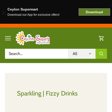
Ceylon Supermart
Download
Download our App for exclusive offers!
Skip
to
content
All
Sparkling | Fizzy Drinks