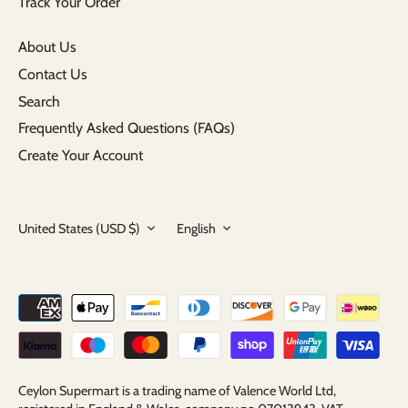
Track Your Order
About Us
Contact Us
Search
Frequently Asked Questions (FAQs)
Create Your Account
Currency
Language
United States (USD $)
English
Ceylon Supermart is a trading name of Valence World Ltd,