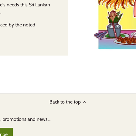
e's needs this Sri Lankan
.
laced by the noted
Back to the top
s, promotions and news...