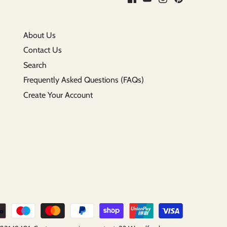
About Us
Contact Us
Search
Frequently Asked Questions (FAQs)
Create Your Account