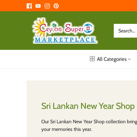
Skip
to
content
All Categories
Sri Lankan New Year Shop
Our Sri Lankan New Year Shop collection bring
your memories this year.