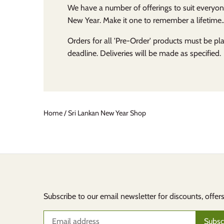
We have a number of offerings to suit everyon
New Year. Make it one to remember a lifetime..
Orders for all 'Pre-Order' products must be p
deadline. Deliveries will be made as specified.
Home
/
Sri Lankan New Year Shop
Subscribe to our email newsletter for discounts, offer