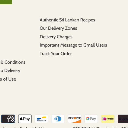
Authentic Sri Lankan Recipes
Our Delivery Zones
Delivery Charges
Important Message to Gmail Users
Track Your Order
 & Conditions
to Delivery
s of Use