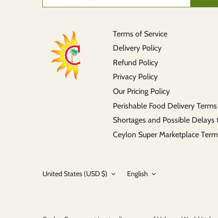
Terms of Service
Delivery Policy
Refund Policy
Privacy Policy
Our Pricing Policy
Perishable Food Delivery Terms
Shortages and Possible Delays 
Ceylon Super Marketplace Term
Currency
Language
United States (USD $)
English