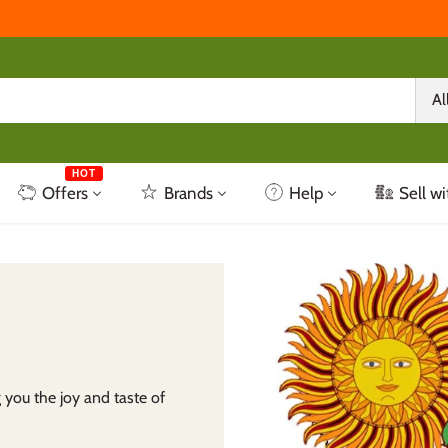
Al
HOT
Offers
Brands
Help
Sell wi
 you the joy and taste of