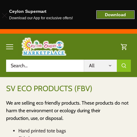
Ceylon Supermart
Download
Download our App for exclusive offers!
Skip
to
content
All
SV ECO PRODUCTS (FBV)
We are selling eco friendly products. These products do not
harm the environment or ecology during their
production, use, or disposal.
Hand printed tote bags