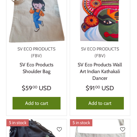
SV ECO PRODUCTS
SV ECO PRODUCTS
(FBV)
(FBV)
SV Eco Products
SV Eco Products Wall
Shoulder Bag
Art Indian Kathakali
Dancer
$59
USD
$91
USD
00
00
Add to cart
Add to cart
5 in stock
5 in stock