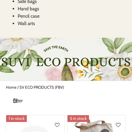
Side bags
Hand bags
Pencil case
Wall arts
Home
/
SV ECO PRODUCTS (FBV)
Filter
1 in stock
5 in stock