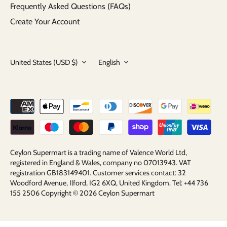
Frequently Asked Questions (FAQs)
Create Your Account
Currency
Language
United States (USD $)
English
Ceylon Supermart is a trading name of Valence World Ltd,
registered in England & Wales, company no 07013943. VAT
registration GB183149401. Customer services contact: 32
Woodford Avenue, Ilford, IG2 6XQ, United Kingdom. Tel: +44 736
155 2506 Copyright © 2026
Ceylon Supermart