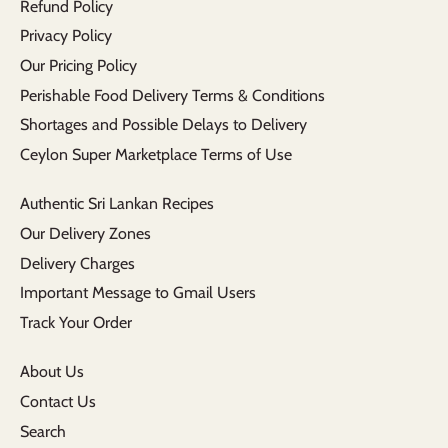
Refund Policy
Privacy Policy
Our Pricing Policy
Perishable Food Delivery Terms & Conditions
Shortages and Possible Delays to Delivery
Ceylon Super Marketplace Terms of Use
Authentic Sri Lankan Recipes
Our Delivery Zones
Delivery Charges
Important Message to Gmail Users
Track Your Order
About Us
Contact Us
Search