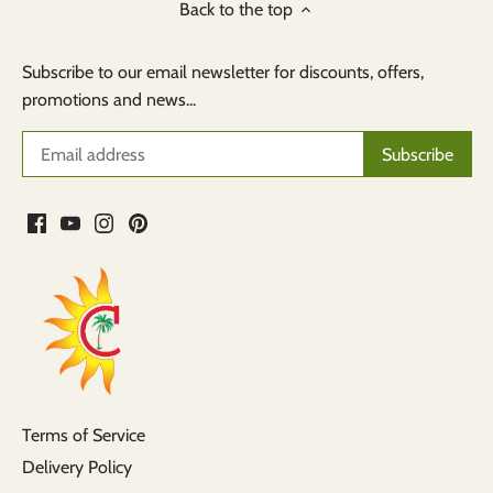
Back to the top
Subscribe to our email newsletter for discounts, offers,
promotions and news...
Terms of Service
Delivery Policy