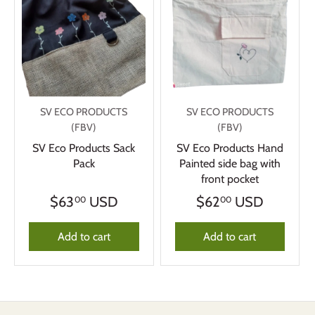
SV ECO PRODUCTS
SV ECO PRODUCTS
(FBV)
(FBV)
SV Eco Products Sack
SV Eco Products Hand
Pack
Painted side bag with
front pocket
$63
USD
$62
USD
00
00
Add to cart
Add to cart