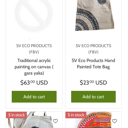
SV ECO PRODUCTS
SV ECO PRODUCTS
(FBV)
(FBV)
Traditional acrylic
SV Eco Products Hand
painting on canvas (
Painted Tote Bag
gara yaka)
$63
USD
$23
USD
00
00
Add to cart
Add to cart
5 in stock
5 in stock