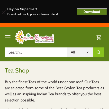
Ceylon Supermart
Download
Download our App for exclusive offers!
Skip
to
content
All
Tea Shop
Buy the finest Teas of the world under one roof. Our Teas
are selected from some of the Best Ceylon Tea producers as
well as an inspiring Indian Tea brands to offer you the best
selection possible.