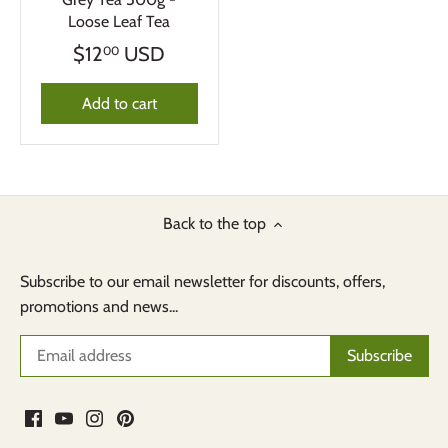
Loose Leaf Tea
$12
USD
00
Add to cart
Back to the top
Subscribe to our email newsletter for discounts, offers,
promotions and news...