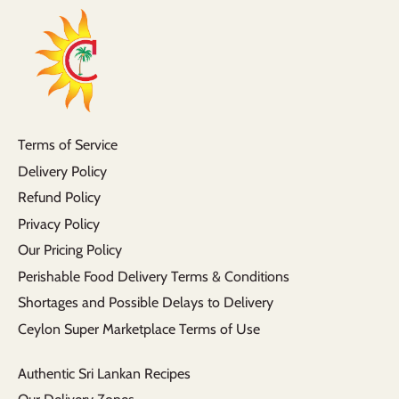
Terms of Service
Delivery Policy
Refund Policy
Privacy Policy
Our Pricing Policy
Perishable Food Delivery Terms & Conditions
Shortages and Possible Delays to Delivery
Ceylon Super Marketplace Terms of Use
Authentic Sri Lankan Recipes