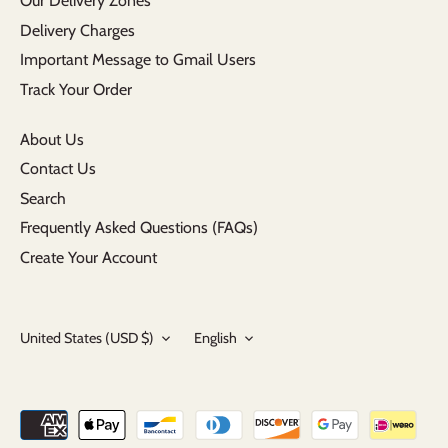
Our Delivery Zones
Delivery Charges
Important Message to Gmail Users
Track Your Order
About Us
Contact Us
Search
Frequently Asked Questions (FAQs)
Create Your Account
Currency
Language
United States (USD $)
English