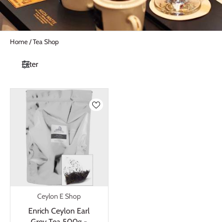
Home
/
Tea Shop
Filter
Ceylon E Shop
Enrich Ceylon Earl
Grey Tea 500g -