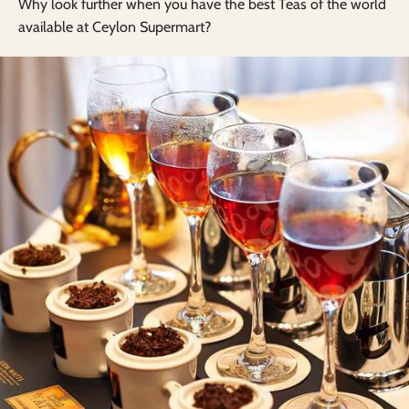
Why look further when you have the best Teas of the world
available at Ceylon Supermart?