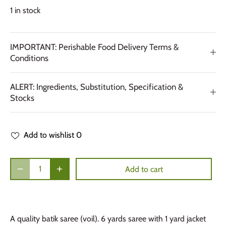
1 in stock
IMPORTANT: Perishable Food Delivery Terms &
Conditions
ALERT: Ingredients, Substitution, Specification &
Stocks
Add to wishlist
0
Add to cart
A quality batik saree (voil). 6 yards saree with 1 yard jacket