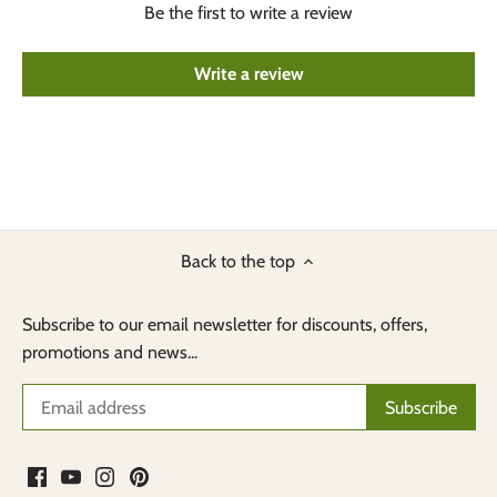
Be the first to write a review
Write a review
Back to the top
Subscribe to our email newsletter for discounts, offers,
promotions and news...