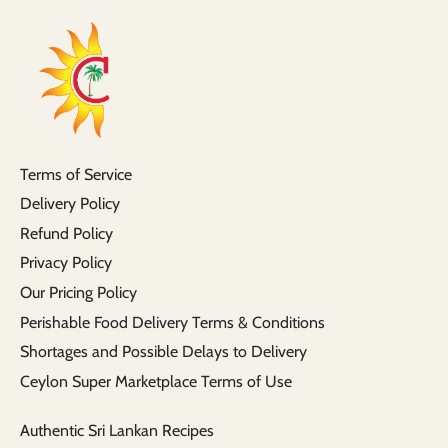
Terms of Service
Delivery Policy
Refund Policy
Privacy Policy
Our Pricing Policy
Perishable Food Delivery Terms & Conditions
Shortages and Possible Delays to Delivery
Ceylon Super Marketplace Terms of Use
Authentic Sri Lankan Recipes