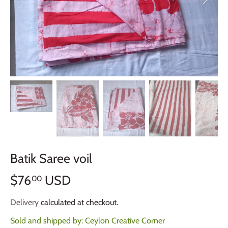
Batik Saree voil
$76
USD
00
Delivery
calculated at checkout.
Sold and shipped by:
Ceylon Creative Corner