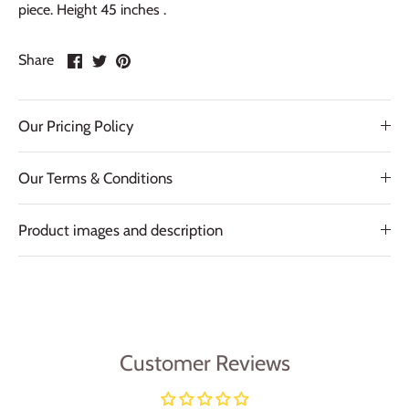
piece. Height 45 inches .
Share
Share
Pin
Share
on
on
it
Facebook
Twitter
Our Pricing Policy
Our Terms & Conditions
Product images and description
Customer Reviews