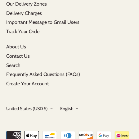
Our Delivery Zones
Delivery Charges
Important Message to Gmail Users
Track Your Order
About Us
Contact Us
Search
Frequently Asked Questions (FAQs)
Create Your Account
Currency
Language
United States (USD $)
English