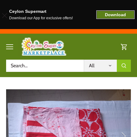
Ceylon Supermart
Download
Download our App for exclusive offers!
Skip
to
content
All