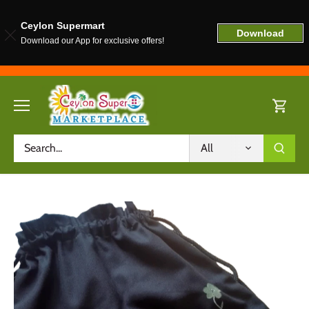
Ceylon Supermart
Download
Download our App for exclusive offers!
Skip
to
content
All