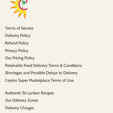
Terms of Service
Delivery Policy
Refund Policy
Privacy Policy
Our Pricing Policy
Perishable Food Delivery Terms & Conditions
Shortages and Possible Delays to Delivery
Ceylon Super Marketplace Terms of Use
Authentic Sri Lankan Recipes
Our Delivery Zones
Delivery Charges