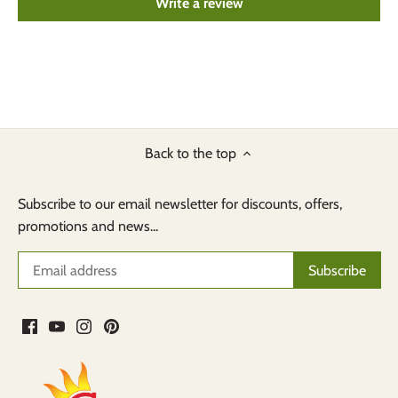
Write a review
Back to the top
Subscribe to our email newsletter for discounts, offers,
promotions and news...