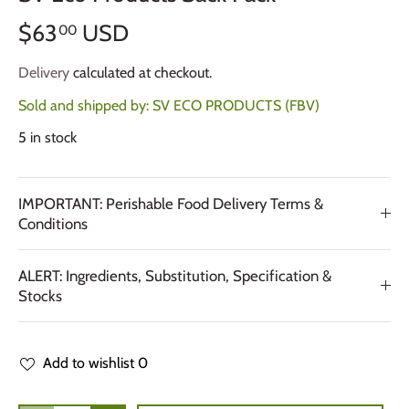
$63
USD
00
Delivery
calculated at checkout.
Sold and shipped by:
SV ECO PRODUCTS (FBV)
5 in stock
IMPORTANT: Perishable Food Delivery Terms &
Conditions
ALERT: Ingredients, Substitution, Specification &
Stocks
Add to wishlist
0