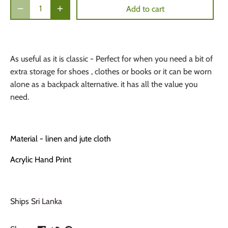
Add to cart
As useful as it is classic - Perfect for when you need a bit of
extra storage for shoes , clothes or books or it can be worn
alone as a backpack alternative. it has all the value you
need.
Material - linen and jute cloth
Acrylic Hand Print
Ships Sri Lanka
Share
Share
Pin