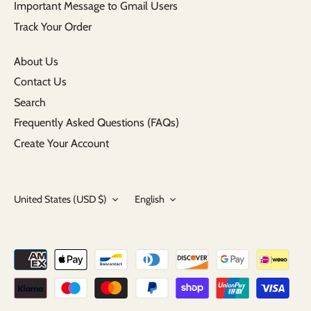
Important Message to Gmail Users
Track Your Order
About Us
Contact Us
Search
Frequently Asked Questions (FAQs)
Create Your Account
Currency
Language
United States (USD $)
English