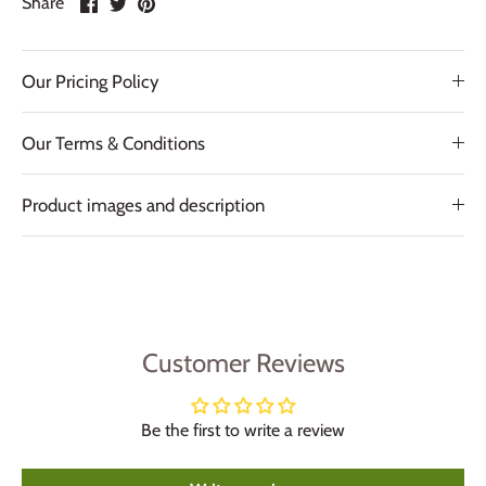
Share
on
on
it
Facebook
Twitter
Our Pricing Policy
Our Terms & Conditions
Product images and description
Customer Reviews
Be the first to write a review