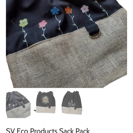
SV Eco Products Sack Pack